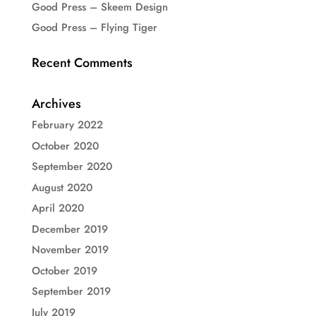
Good Press – Skeem Design
Good Press – Flying Tiger
Recent Comments
Archives
February 2022
October 2020
September 2020
August 2020
April 2020
December 2019
November 2019
October 2019
September 2019
July 2019