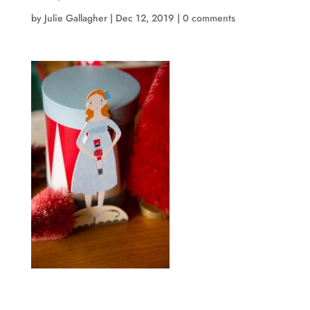
by
Julie Gallagher
|
Dec 12, 2019
|
0 comments