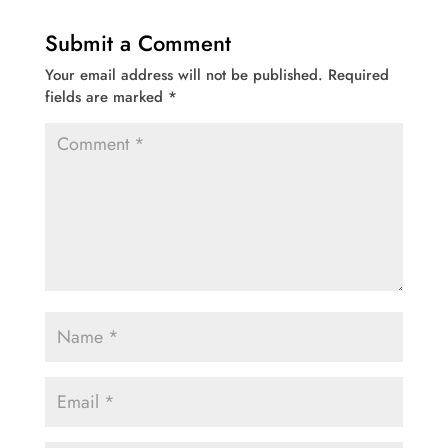
Submit a Comment
Your email address will not be published.
Required
fields are marked
*