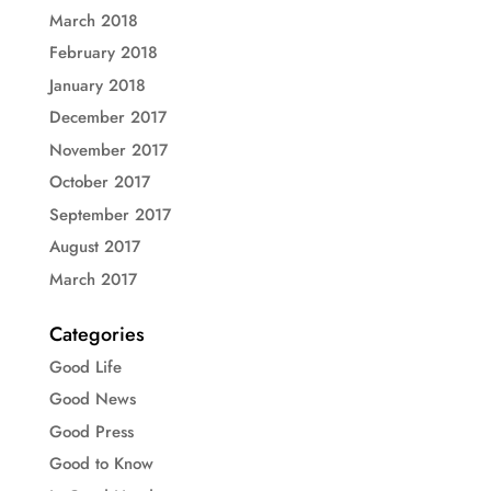
March 2018
February 2018
January 2018
December 2017
November 2017
October 2017
September 2017
August 2017
March 2017
Categories
Good Life
Good News
Good Press
Good to Know