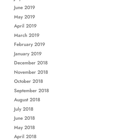
June 2019
May 2019
April 2019
March 2019
February 2019
January 2019
December 2018
November 2018
October 2018
September 2018
August 2018
July 2018
June 2018
May 2018
April 2018