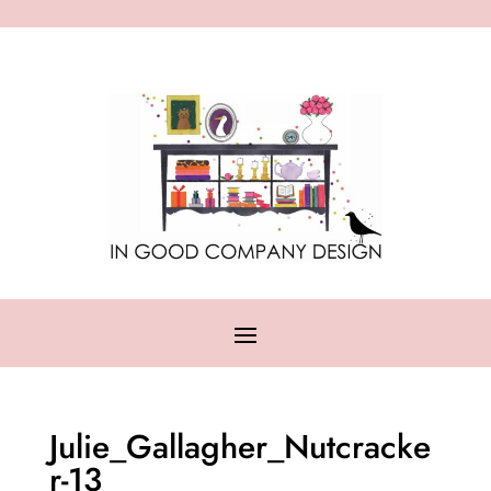
Julie_Gallagher_Nutcracke
r-13