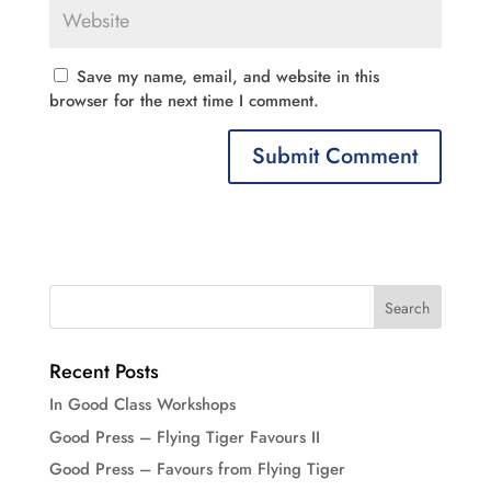
Save my name, email, and website in this
browser for the next time I comment.
Recent Posts
In Good Class Workshops
Good Press – Flying Tiger Favours II
Good Press – Favours from Flying Tiger