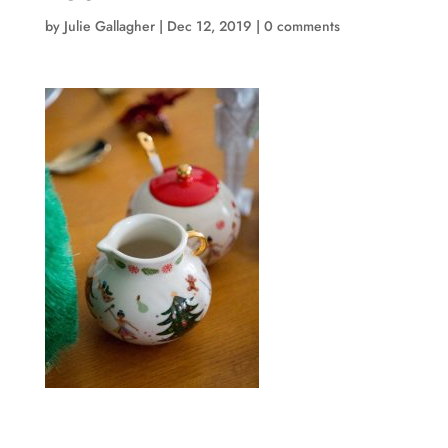
by
Julie Gallagher
|
Dec 12, 2019
|
0 comments