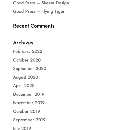
Good Press – Skeem Design
Good Press – Flying Tiger
Recent Comments
Archives
February 2022
October 2020
September 2020
August 2020
April 2020
December 2019
November 2019
October 2019
September 2019
July 2019