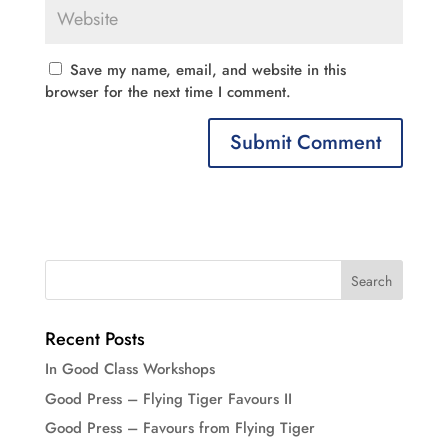
Save my name, email, and website in this
browser for the next time I comment.
Recent Posts
In Good Class Workshops
Good Press – Flying Tiger Favours II
Good Press – Favours from Flying Tiger