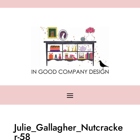
Julie_Gallagher_Nutcracke
r-58