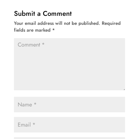
Submit a Comment
Your email address will not be published.
Required
fields are marked
*