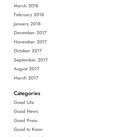
March 2018
February 2018
January 2018
December 2017
November 2017
October 2017
September 2017
August 2017
March 2017
Categories
Good Life
Good News
Good Press
Good to Know