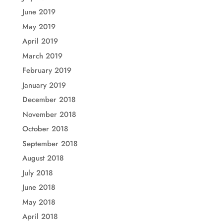
June 2019
May 2019
April 2019
March 2019
February 2019
January 2019
December 2018
November 2018
October 2018
September 2018
August 2018
July 2018
June 2018
May 2018
April 2018