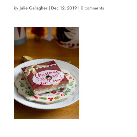
by
Julie Gallagher
|
Dec 12, 2019
|
0 comments