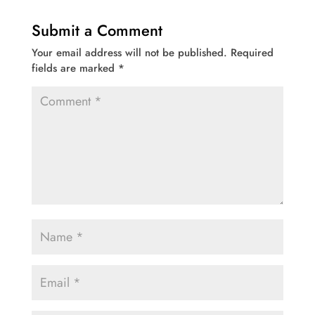
Submit a Comment
Your email address will not be published.
Required
fields are marked
*