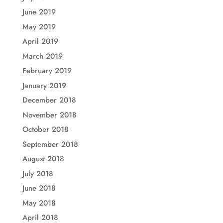
June 2019
May 2019
April 2019
March 2019
February 2019
January 2019
December 2018
November 2018
October 2018
September 2018
August 2018
July 2018
June 2018
May 2018
April 2018