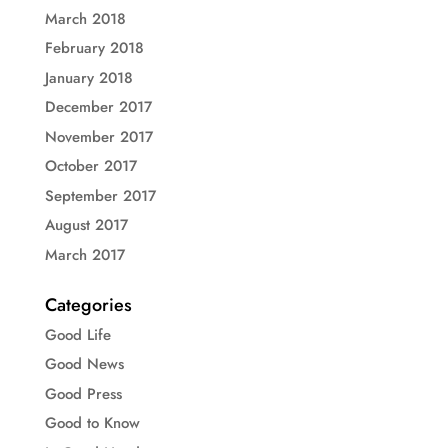
March 2018
February 2018
January 2018
December 2017
November 2017
October 2017
September 2017
August 2017
March 2017
Categories
Good Life
Good News
Good Press
Good to Know