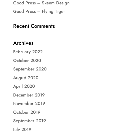
Good Press – Skeem Design
Good Press – Flying Tiger
Recent Comments
Archives
February 2022
October 2020
September 2020
August 2020
April 2020
December 2019
November 2019
October 2019
September 2019
July 2019