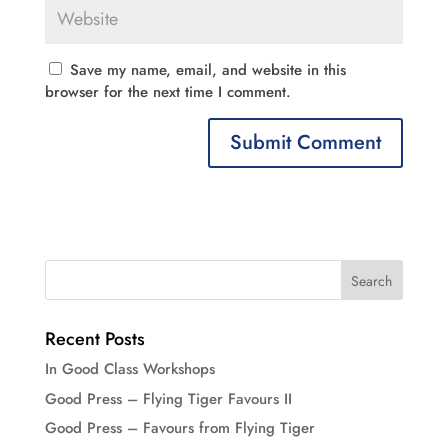
Save my name, email, and website in this
browser for the next time I comment.
Recent Posts
In Good Class Workshops
Good Press – Flying Tiger Favours II
Good Press – Favours from Flying Tiger