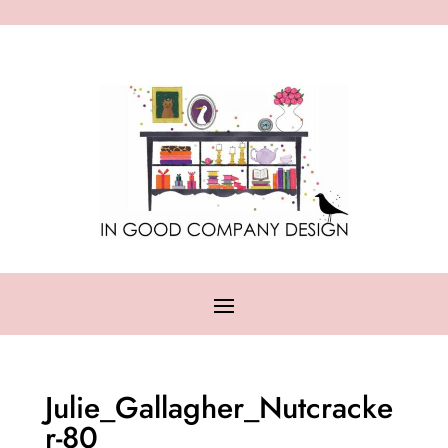
Julie_Gallagher_Nutcracke
r-80