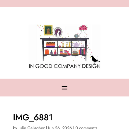
IMG_6881
by
Julie Gallagher
|
Jun 26, 2026
|
0 comments