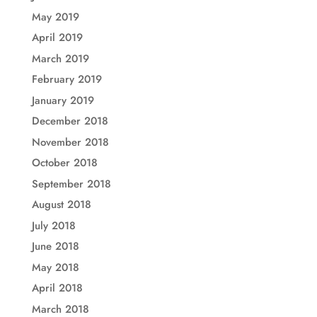
May 2019
April 2019
March 2019
February 2019
January 2019
December 2018
November 2018
October 2018
September 2018
August 2018
July 2018
June 2018
May 2018
April 2018
March 2018