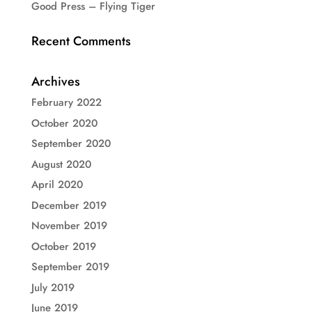
Good Press – Flying Tiger
Recent Comments
Archives
February 2022
October 2020
September 2020
August 2020
April 2020
December 2019
November 2019
October 2019
September 2019
July 2019
June 2019