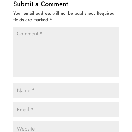
Submit a Comment
Your email address will not be published.
Required
fields are marked
*