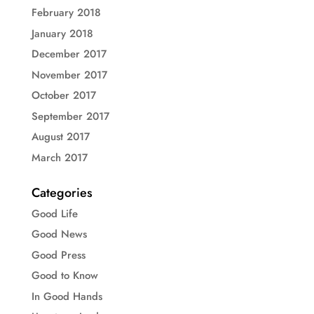
February 2018
January 2018
December 2017
November 2017
October 2017
September 2017
August 2017
March 2017
Categories
Good Life
Good News
Good Press
Good to Know
In Good Hands