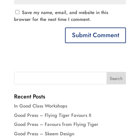
Save my name, email, and website in this
browser for the next time I comment.
Recent Posts
In Good Class Workshops
Good Press – Flying Tiger Favours II
Good Press – Favours from Flying Tiger
Good Press – Skeem Design