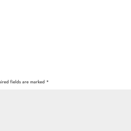
ired fields are marked
*