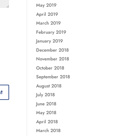
May 2019
April 2019
March 2019
February 2019
January 2019
December 2018
November 2018
October 2018
September 2018
August 2018
July 2018
June 2018
May 2018
April 2018
March 2018