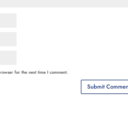
rowser for the next time I comment.