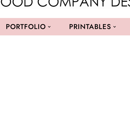
PORTFOLIO
PRINTABLES