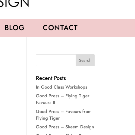
BLOG
CONTACT
Recent Posts
In Good Class Workshops
Good Press – Flying Tiger
Favours II
Good Press – Favours from
Flying Tiger
Good Press – Skeem Design