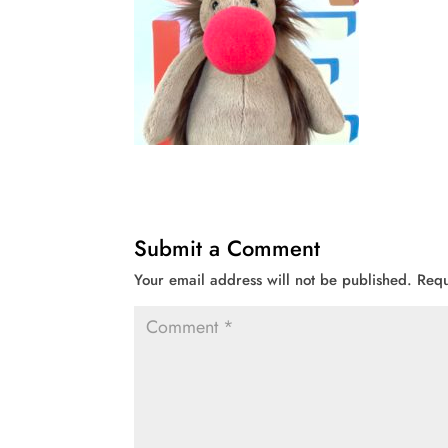
Submit a Comment
Your email address will not be published.
Requ