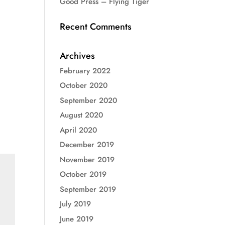
Good Press – Flying Tiger
Recent Comments
Archives
February 2022
October 2020
September 2020
August 2020
April 2020
December 2019
November 2019
October 2019
September 2019
July 2019
June 2019