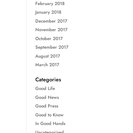
February 2018
January 2018
December 2017
November 2017
October 2017
September 2017
August 2017
March 2017
Categories
Good Life
Good News
Good Press
Good to Know
In Good Hands
Uncategorized