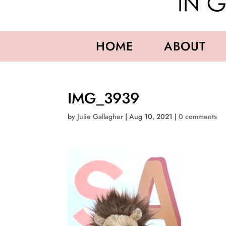
HOME
ABOUT
IMG_3939
by
Julie Gallagher
|
Aug 10, 2021
|
0 comments