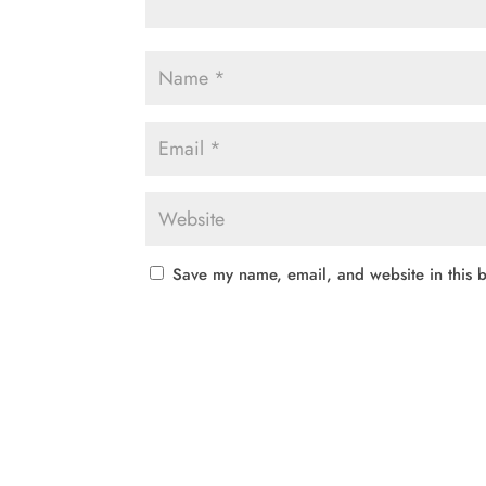
Save my name, email, and website in this b