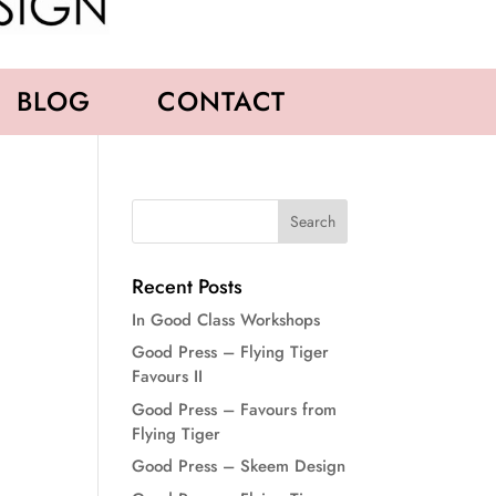
BLOG
CONTACT
Recent Posts
In Good Class Workshops
Good Press – Flying Tiger
Favours II
Good Press – Favours from
Flying Tiger
Good Press – Skeem Design