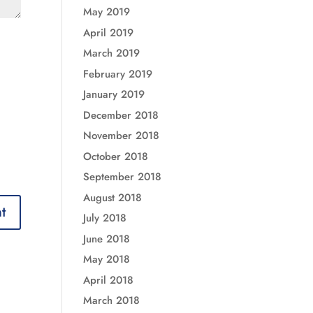
May 2019
April 2019
March 2019
February 2019
January 2019
December 2018
November 2018
October 2018
September 2018
August 2018
July 2018
June 2018
May 2018
April 2018
March 2018