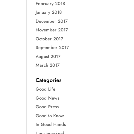
February 2018
January 2018
December 2017
November 2017
October 2017
September 2017
August 2017
March 2017
Categories
Good Life
Good News
Good Press
Good to Know
In Good Hands
Uncategorized