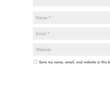
Save my name, email, and website in this b