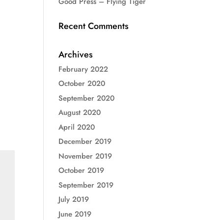
Good Press – Flying Tiger
Recent Comments
Archives
February 2022
October 2020
September 2020
August 2020
April 2020
December 2019
November 2019
October 2019
September 2019
July 2019
June 2019