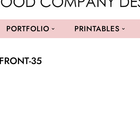
PORTFOLIO
PRINTABLES
RFRONT-35