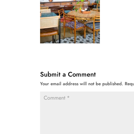
Submit a Comment
Your email address will not be published.
Requ