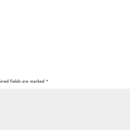
ired fields are marked
*