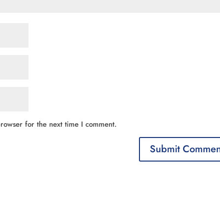
rowser for the next time I comment.