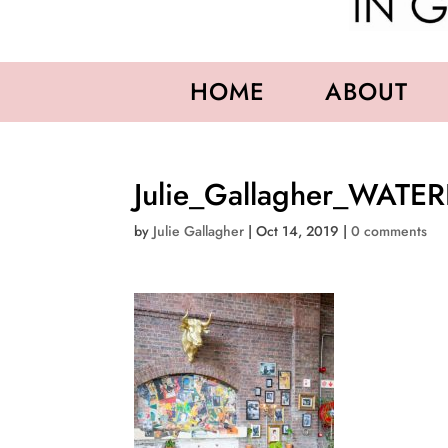
HOME
ABOUT
Julie_Gallagher_WATE
by
Julie Gallagher
|
Oct 14, 2019
|
0 comments