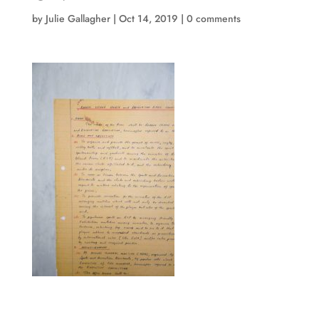
by
Julie Gallagher
|
Oct 14, 2019
|
0 comments