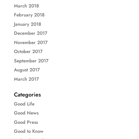
March 2018
February 2018
January 2018
December 2017
November 2017
October 2017
September 2017
August 2017
March 2017
Categories
Good Life
Good News
Good Press
Good to Know