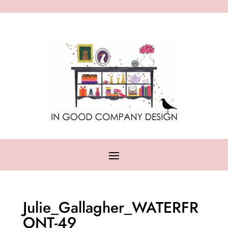
Julie_Gallagher_WATERFR
ONT-49