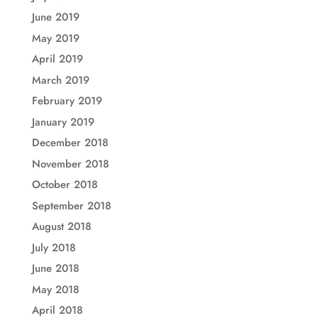
June 2019
May 2019
April 2019
March 2019
February 2019
January 2019
December 2018
November 2018
October 2018
September 2018
August 2018
July 2018
June 2018
May 2018
April 2018