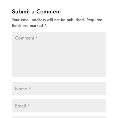
Submit a Comment
Your email address will not be published.
Required
fields are marked
*