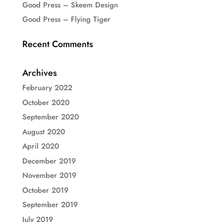
Good Press – Skeem Design
Good Press – Flying Tiger
Recent Comments
Archives
February 2022
October 2020
September 2020
August 2020
April 2020
December 2019
November 2019
October 2019
September 2019
July 2019