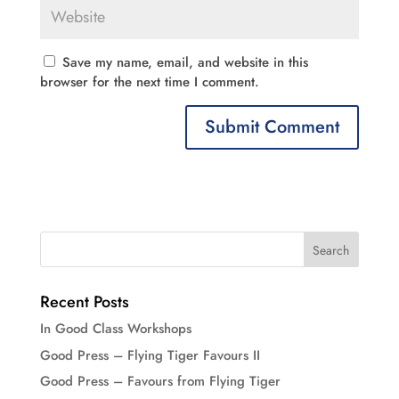
Save my name, email, and website in this
browser for the next time I comment.
Recent Posts
In Good Class Workshops
Good Press – Flying Tiger Favours II
Good Press – Favours from Flying Tiger