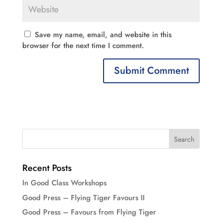
Save my name, email, and website in this
browser for the next time I comment.
Recent Posts
In Good Class Workshops
Good Press – Flying Tiger Favours II
Good Press – Favours from Flying Tiger