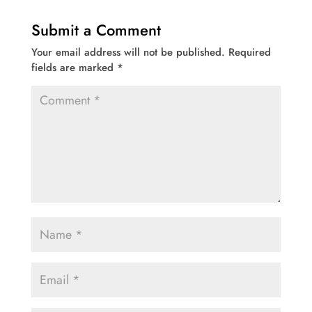
Submit a Comment
Your email address will not be published.
Required
fields are marked
*