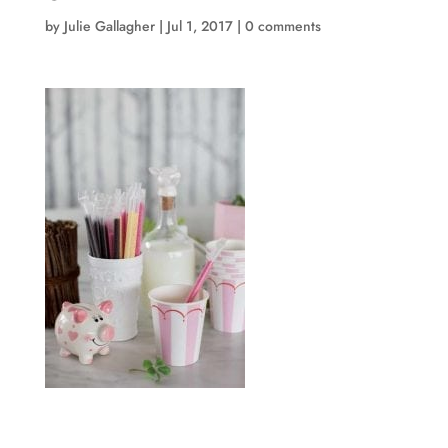
by
Julie Gallagher
|
Jul 1, 2017
|
0 comments