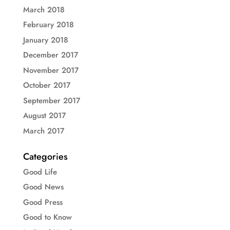
March 2018
February 2018
January 2018
December 2017
November 2017
October 2017
September 2017
August 2017
March 2017
Categories
Good Life
Good News
Good Press
Good to Know