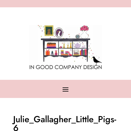
Julie_Gallagher_Little_Pigs-
6