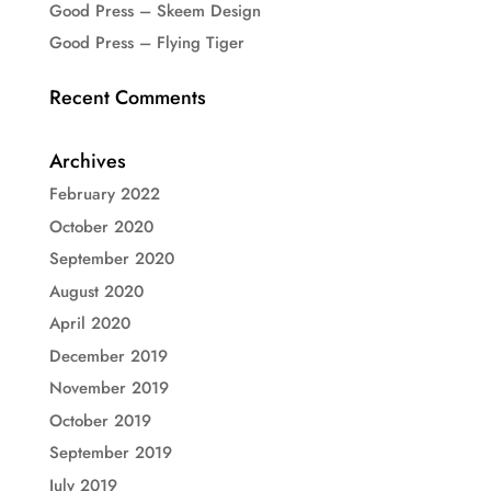
Good Press – Skeem Design
Good Press – Flying Tiger
Recent Comments
Archives
February 2022
October 2020
September 2020
August 2020
April 2020
December 2019
November 2019
October 2019
September 2019
July 2019