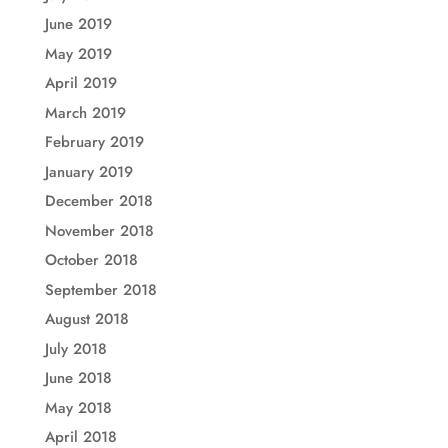
June 2019
May 2019
April 2019
March 2019
February 2019
January 2019
December 2018
November 2018
October 2018
September 2018
August 2018
July 2018
June 2018
May 2018
April 2018