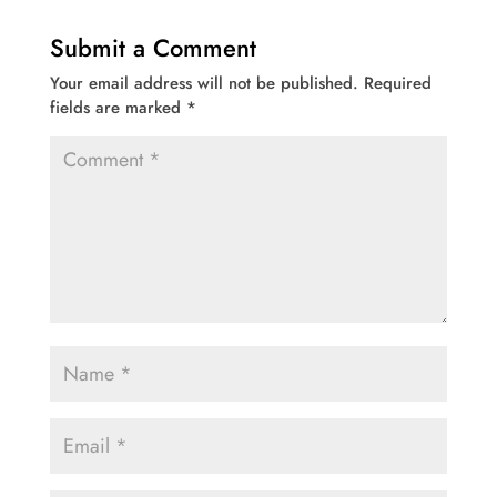
Submit a Comment
Your email address will not be published.
Required
fields are marked
*