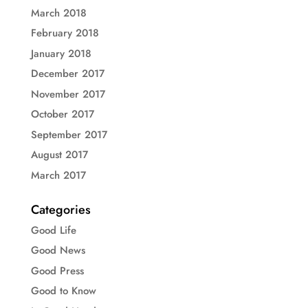
March 2018
February 2018
January 2018
December 2017
November 2017
October 2017
September 2017
August 2017
March 2017
Categories
Good Life
Good News
Good Press
Good to Know