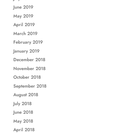
June 2019
May 2019
April 2019
March 2019
February 2019
January 2019
December 2018
November 2018
October 2018
September 2018
August 2018
July 2018
June 2018
May 2018
April 2018