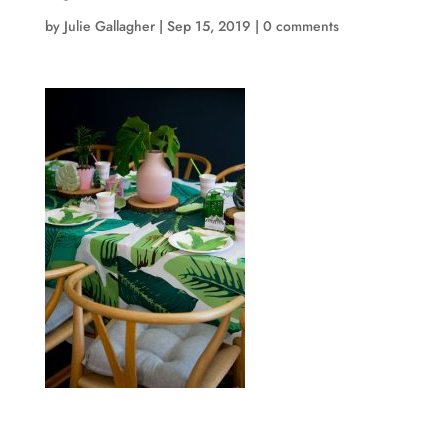
by
Julie Gallagher
|
Sep 15, 2019
|
0 comments