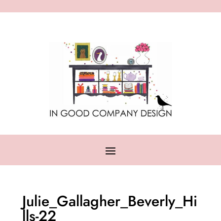
Julie_Gallagher_Beverly_Hi
lls-22