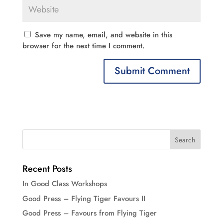
Save my name, email, and website in this
browser for the next time I comment.
Recent Posts
In Good Class Workshops
Good Press – Flying Tiger Favours II
Good Press – Favours from Flying Tiger