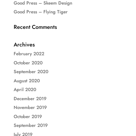
Good Press – Skeem Design
Good Press – Flying Tiger
Recent Comments
Archives
February 2022
October 2020
September 2020
August 2020
April 2020
December 2019
November 2019
October 2019
September 2019
July 2019