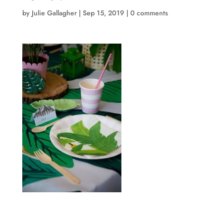
by
Julie Gallagher
|
Sep 15, 2019
|
0 comments