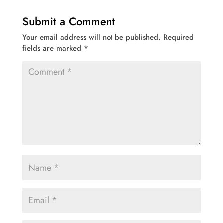
Submit a Comment
Your email address will not be published.
Required
fields are marked
*