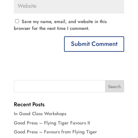
Save my name, email, and website in this
browser for the next time I comment.
Recent Posts
In Good Class Workshops
Good Press – Flying Tiger Favours II
Good Press – Favours from Flying Tiger