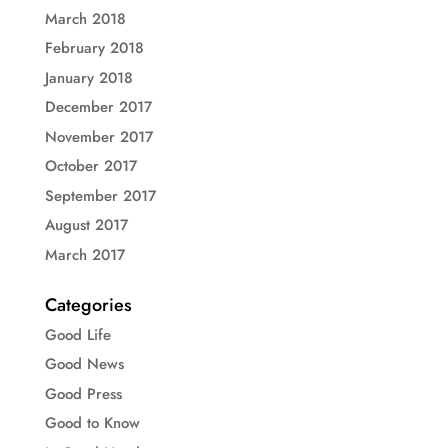
March 2018
February 2018
January 2018
December 2017
November 2017
October 2017
September 2017
August 2017
March 2017
Categories
Good Life
Good News
Good Press
Good to Know