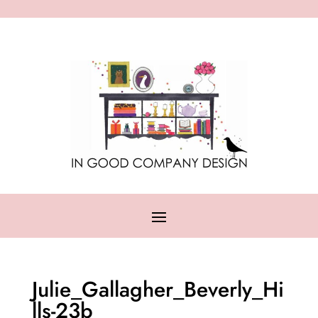
Julie_Gallagher_Beverly_Hi
lls-23b