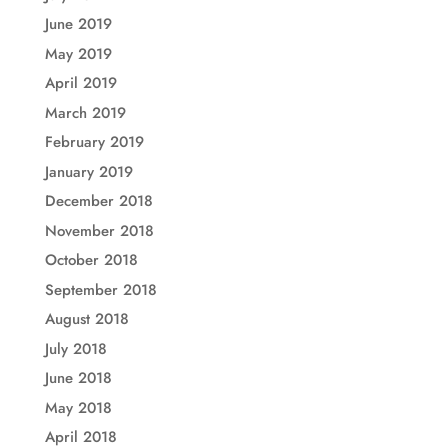
June 2019
May 2019
April 2019
March 2019
February 2019
January 2019
December 2018
November 2018
October 2018
September 2018
August 2018
July 2018
June 2018
May 2018
April 2018