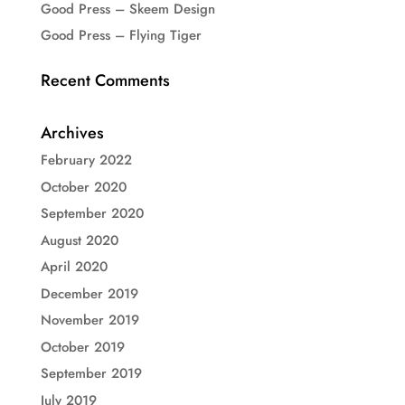
Good Press – Skeem Design
Good Press – Flying Tiger
Recent Comments
Archives
February 2022
October 2020
September 2020
August 2020
April 2020
December 2019
November 2019
October 2019
September 2019
July 2019