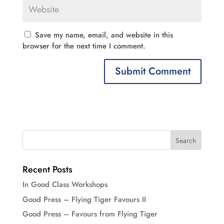
Save my name, email, and website in this
browser for the next time I comment.
Recent Posts
In Good Class Workshops
Good Press – Flying Tiger Favours II
Good Press – Favours from Flying Tiger