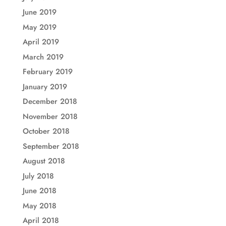
June 2019
May 2019
April 2019
March 2019
February 2019
January 2019
December 2018
November 2018
October 2018
September 2018
August 2018
July 2018
June 2018
May 2018
April 2018