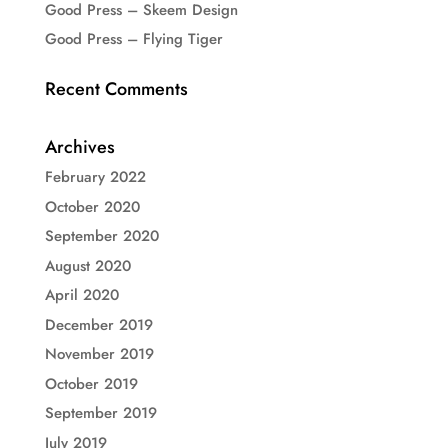
Good Press – Skeem Design
Good Press – Flying Tiger
Recent Comments
Archives
February 2022
October 2020
September 2020
August 2020
April 2020
December 2019
November 2019
October 2019
September 2019
July 2019