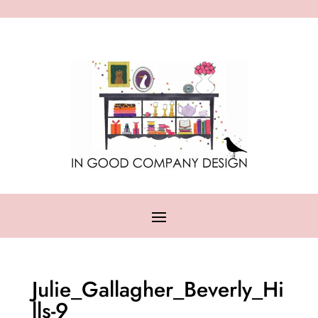
Julie_Gallagher_Beverly_Hi
lls-9