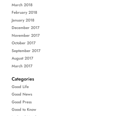
March 2018
February 2018
January 2018
December 2017
November 2017
October 2017
September 2017
August 2017
March 2017
Categories
Good Life
Good News
Good Press
Good to Know