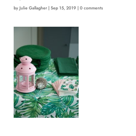
by
Julie Gallagher
|
Sep 15, 2019
|
0 comments