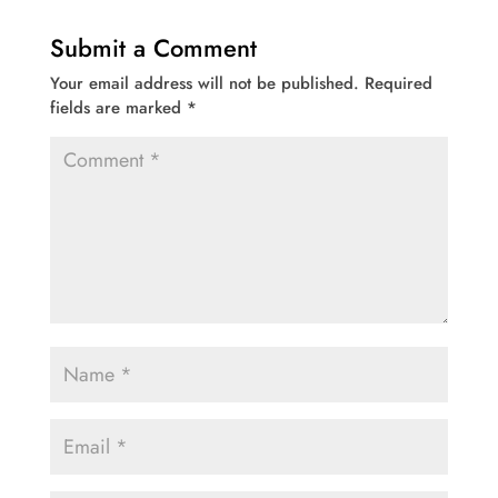
Submit a Comment
Your email address will not be published.
Required
fields are marked
*