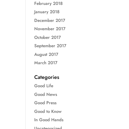
February 2018
January 2018
December 2017
November 2017
October 2017
September 2017
August 2017
March 2017
Categories
Good Life
Good News
Good Press
Good to Know
In Good Hands
Uncategorized