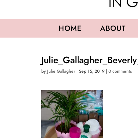
HOME
ABOUT
Julie_Gallagher_Beverly
by
Julie Gallagher
|
Sep 15, 2019
|
0 comments