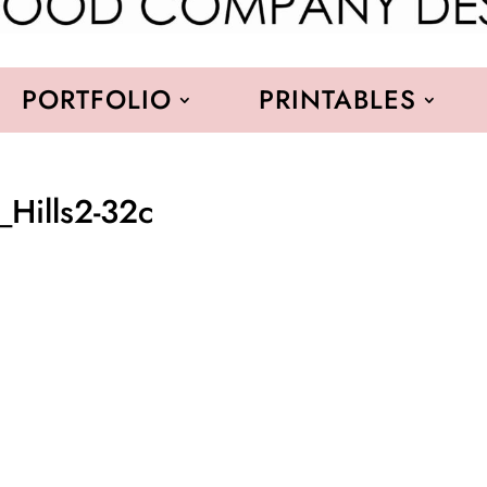
PORTFOLIO
PRINTABLES
_Hills2-32c