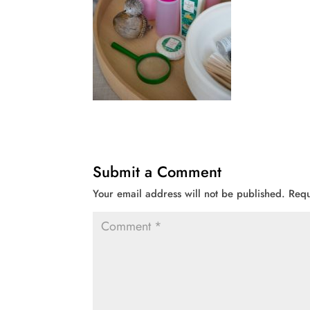
Submit a Comment
Your email address will not be published.
Requ