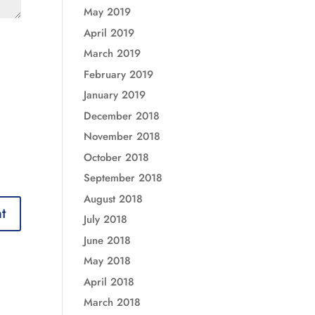
May 2019
April 2019
March 2019
February 2019
January 2019
December 2018
November 2018
October 2018
September 2018
August 2018
July 2018
June 2018
May 2018
April 2018
March 2018