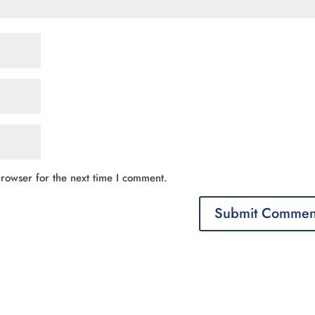
rowser for the next time I comment.