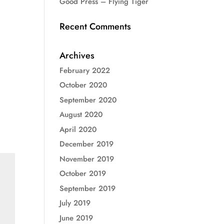
Good Press – Flying Tiger
Recent Comments
Archives
February 2022
October 2020
September 2020
August 2020
April 2020
December 2019
November 2019
October 2019
September 2019
July 2019
June 2019