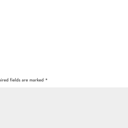
ired fields are marked
*