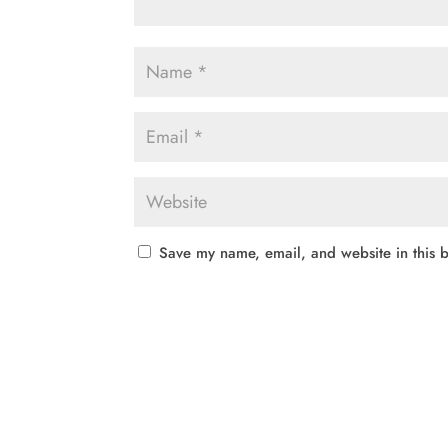
Save my name, email, and website in this b