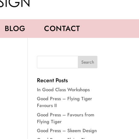
BLOG
CONTACT
Recent Posts
In Good Class Workshops
Good Press – Flying Tiger
Favours II
Good Press – Favours from
Flying Tiger
Good Press – Skeem Design