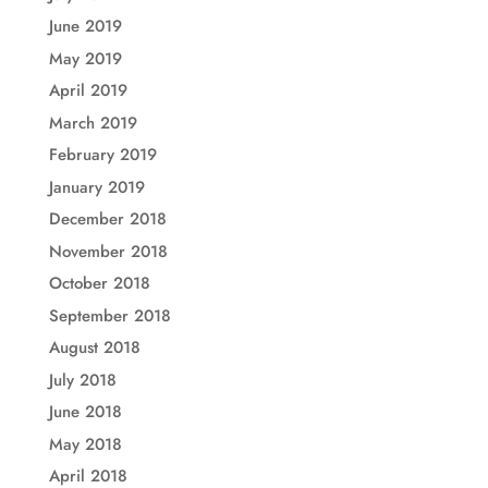
June 2019
May 2019
April 2019
March 2019
February 2019
January 2019
December 2018
November 2018
October 2018
September 2018
August 2018
July 2018
June 2018
May 2018
April 2018