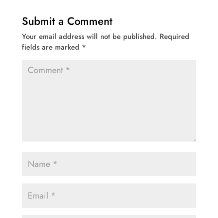
Submit a Comment
Your email address will not be published.
Required
fields are marked
*