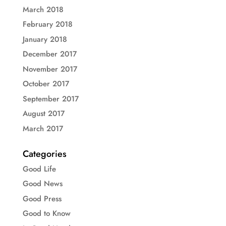
March 2018
February 2018
January 2018
December 2017
November 2017
October 2017
September 2017
August 2017
March 2017
Categories
Good Life
Good News
Good Press
Good to Know