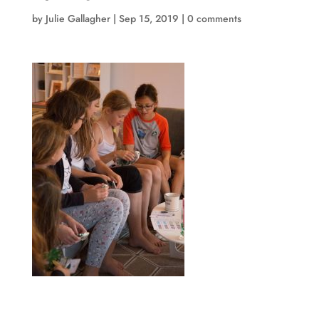
by
Julie Gallagher
|
Sep 15, 2019
|
0 comments