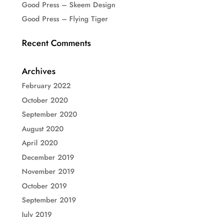
Good Press – Skeem Design
Good Press – Flying Tiger
Recent Comments
Archives
February 2022
October 2020
September 2020
August 2020
April 2020
December 2019
November 2019
October 2019
September 2019
July 2019