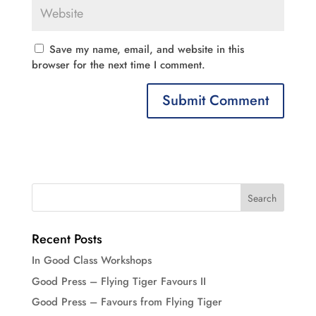
Save my name, email, and website in this
browser for the next time I comment.
Recent Posts
In Good Class Workshops
Good Press – Flying Tiger Favours II
Good Press – Favours from Flying Tiger