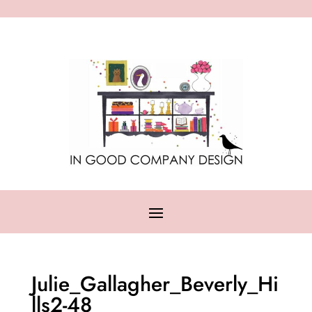
Julie_Gallagher_Beverly_Hi
lls2-48