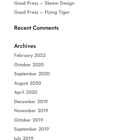
Good Press – Skeem Design
Good Press – Flying Tiger
Recent Comments
Archives
February 2022
October 2020
September 2020
August 2020
April 2020
December 2019
November 2019
October 2019
September 2019
July 2019