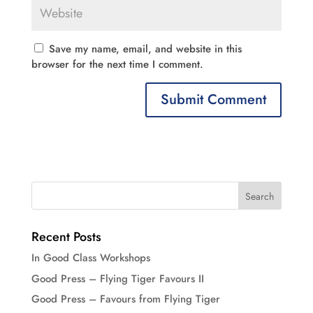
Save my name, email, and website in this
browser for the next time I comment.
Recent Posts
In Good Class Workshops
Good Press – Flying Tiger Favours II
Good Press – Favours from Flying Tiger