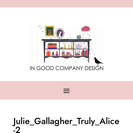
Julie_Gallagher_Truly_Alice
-2