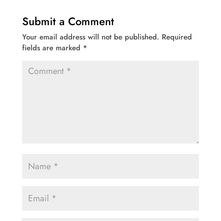
Submit a Comment
Your email address will not be published.
Required
fields are marked
*