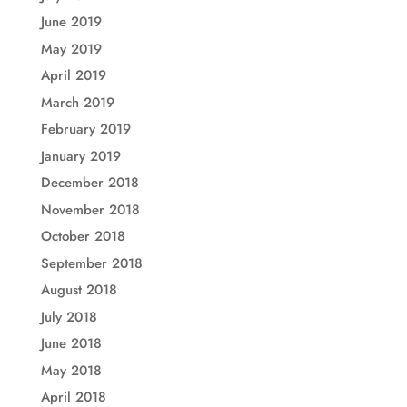
June 2019
May 2019
April 2019
March 2019
February 2019
January 2019
December 2018
November 2018
October 2018
September 2018
August 2018
July 2018
June 2018
May 2018
April 2018