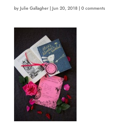
by
Julie Gallagher
|
Jun 20, 2018
|
0 comments