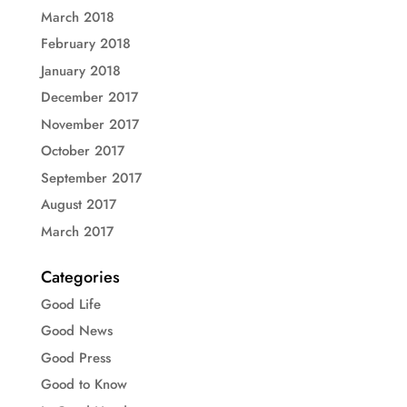
March 2018
February 2018
January 2018
December 2017
November 2017
October 2017
September 2017
August 2017
March 2017
Categories
Good Life
Good News
Good Press
Good to Know