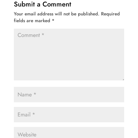
Submit a Comment
Your email address will not be published.
Required
fields are marked
*