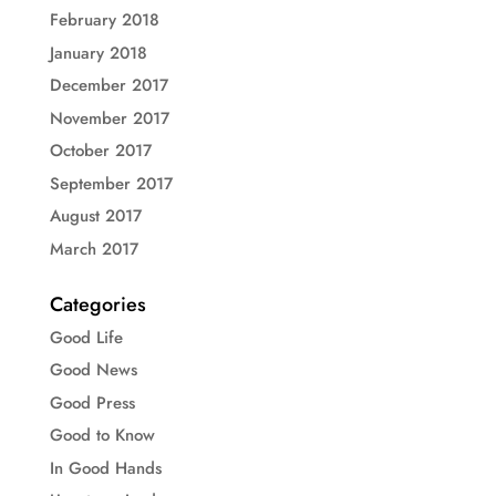
February 2018
January 2018
December 2017
November 2017
October 2017
September 2017
August 2017
March 2017
Categories
Good Life
Good News
Good Press
Good to Know
In Good Hands