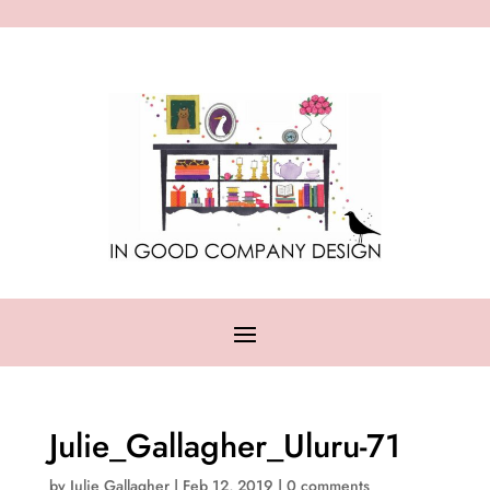
Julie_Gallagher_Uluru-71
by
Julie Gallagher
|
Feb 12, 2019
|
0 comments