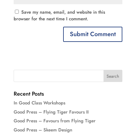
Save my name, email, and website in this
browser for the next time I comment.
Recent Posts
In Good Class Workshops
Good Press – Flying Tiger Favours II
Good Press – Favours from Flying Tiger
Good Press – Skeem Design