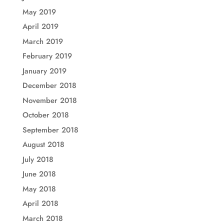
May 2019
April 2019
March 2019
February 2019
January 2019
December 2018
November 2018
October 2018
September 2018
August 2018
July 2018
June 2018
May 2018
April 2018
March 2018