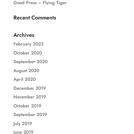
Good Press – Flying Tiger
Recent Comments
Archives
February 2022
October 2020
September 2020
August 2020
April 2020
December 2019
November 2019
October 2019
September 2019
July 2019
June 2019