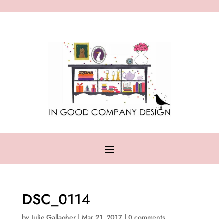
DSC_0114
by
Julie Gallagher
|
Mar 21, 2017
|
0 comments