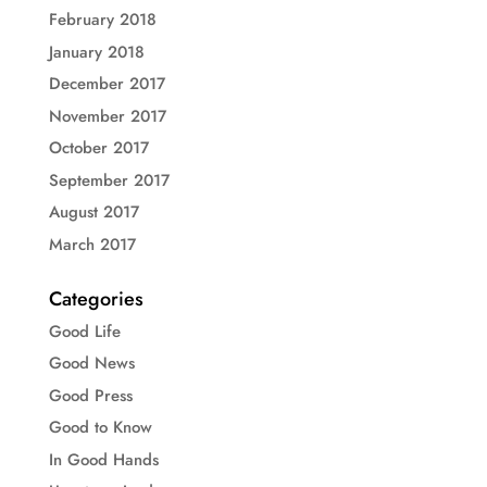
February 2018
January 2018
December 2017
November 2017
October 2017
September 2017
August 2017
March 2017
Categories
Good Life
Good News
Good Press
Good to Know
In Good Hands