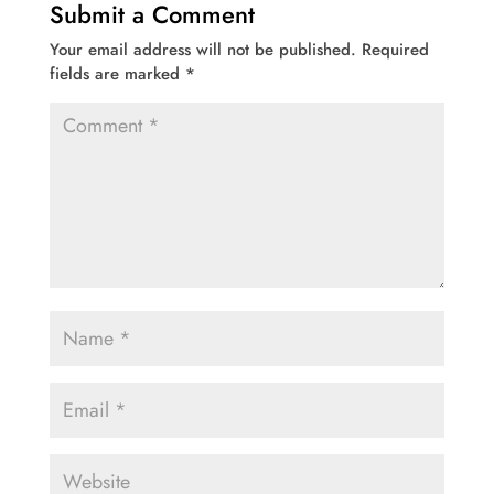
Submit a Comment
Your email address will not be published.
Required
fields are marked
*