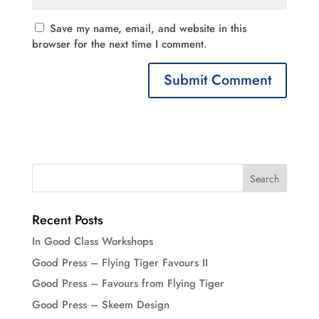
Save my name, email, and website in this
browser for the next time I comment.
Recent Posts
In Good Class Workshops
Good Press – Flying Tiger Favours II
Good Press – Favours from Flying Tiger
Good Press – Skeem Design