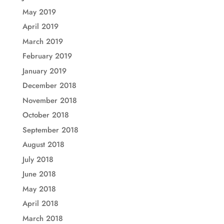
May 2019
April 2019
March 2019
February 2019
January 2019
December 2018
November 2018
October 2018
September 2018
August 2018
July 2018
June 2018
May 2018
April 2018
March 2018