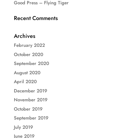
Good Press – Flying Tiger
Recent Comments
Archives
February 2022
October 2020
September 2020
August 2020
April 2020
December 2019
November 2019
October 2019
September 2019
July 2019
June 2019