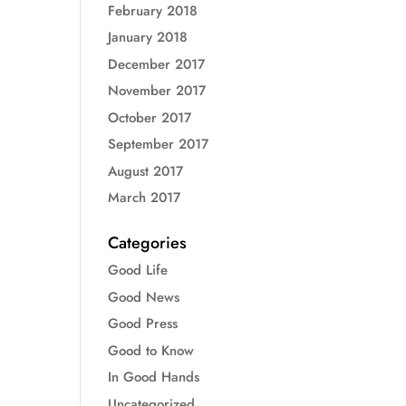
February 2018
January 2018
December 2017
November 2017
October 2017
September 2017
August 2017
March 2017
Categories
Good Life
Good News
Good Press
Good to Know
In Good Hands
Uncategorized