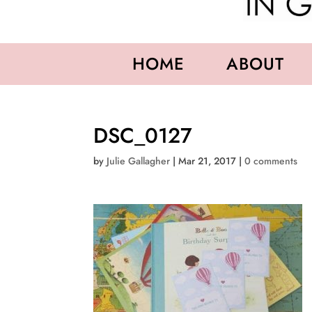
HOME
ABOUT
DSC_0127
by
Julie Gallagher
|
Mar 21, 2017
|
0 comments