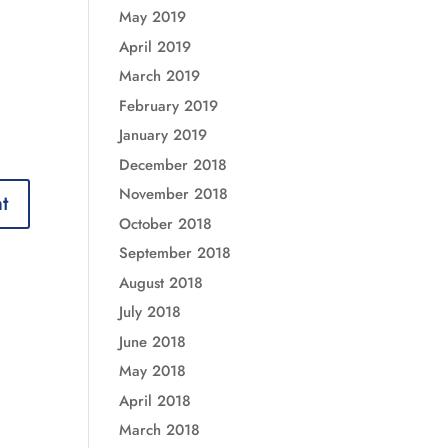
May 2019
April 2019
March 2019
February 2019
January 2019
December 2018
November 2018
October 2018
September 2018
August 2018
July 2018
June 2018
May 2018
April 2018
March 2018