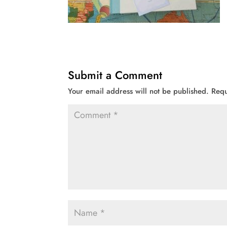
Submit a Comment
Your email address will not be published.
Requ