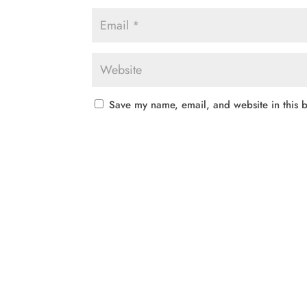
Save my name, email, and website in this b