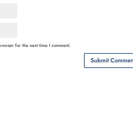
rowser for the next time I comment.