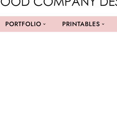
PORTFOLIO
PRINTABLES