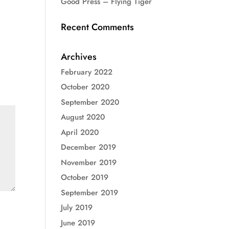
Good Press – Flying Tiger
Recent Comments
Archives
February 2022
October 2020
September 2020
August 2020
April 2020
December 2019
November 2019
October 2019
September 2019
July 2019
June 2019