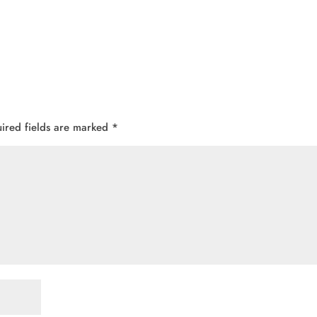
ired fields are marked
*