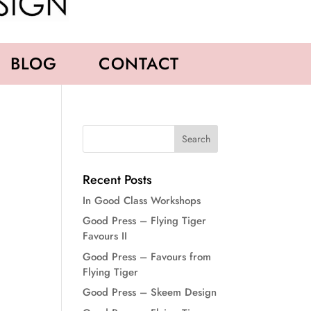
BLOG
CONTACT
Recent Posts
In Good Class Workshops
Good Press – Flying Tiger
Favours II
Good Press – Favours from
Flying Tiger
Good Press – Skeem Design