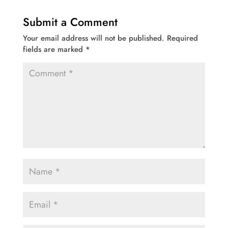
Submit a Comment
Your email address will not be published.
Required
fields are marked
*