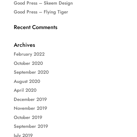
Good Press – Skeem Design
Good Press – Flying Tiger
Recent Comments
Archives
February 2022
October 2020
September 2020
August 2020
April 2020
December 2019
November 2019
October 2019
September 2019
July 2019