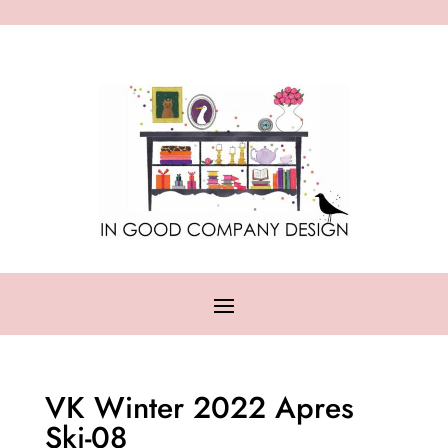
VK Winter 2022 Apres
Ski-08