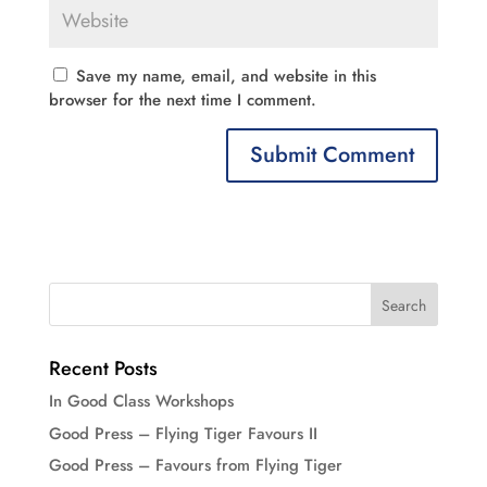
Save my name, email, and website in this
browser for the next time I comment.
Recent Posts
In Good Class Workshops
Good Press – Flying Tiger Favours II
Good Press – Favours from Flying Tiger