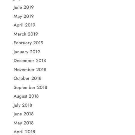
June 2019
May 2019
April 2019
March 2019
February 2019
January 2019
December 2018
November 2018
October 2018
September 2018
August 2018
July 2018
June 2018
May 2018
April 2018