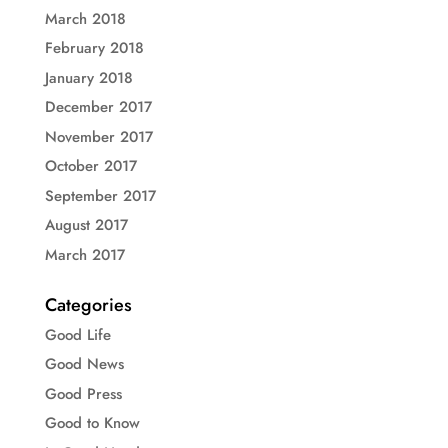
March 2018
February 2018
January 2018
December 2017
November 2017
October 2017
September 2017
August 2017
March 2017
Categories
Good Life
Good News
Good Press
Good to Know