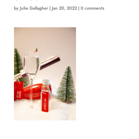
by
Julie Gallagher
|
Jan 20, 2022
|
0 comments