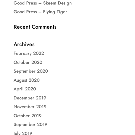
Good Press – Skeem Design
Good Press – Flying Tiger
Recent Comments
Archives
February 2022
October 2020
September 2020
August 2020
April 2020
December 2019
November 2019
October 2019
September 2019
July 2019