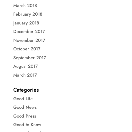
March 2018
February 2018
January 2018
December 2017
November 2017
October 2017
September 2017
August 2017
March 2017
Categories
Good Life
Good News
Good Press
Good to Know