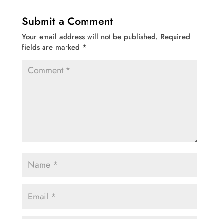
Submit a Comment
Your email address will not be published.
Required
fields are marked
*