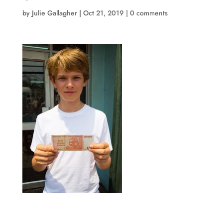
by
Julie Gallagher
|
Oct 21, 2019
|
0 comments