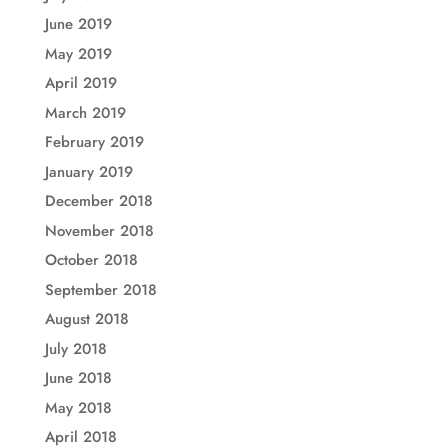
June 2019
May 2019
April 2019
March 2019
February 2019
January 2019
December 2018
November 2018
October 2018
September 2018
August 2018
July 2018
June 2018
May 2018
April 2018