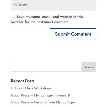
Save my name, email, and website in this
browser for the next time I comment.
Recent Posts
In Good Class Workshops
Good Press – Flying Tiger Favours II
Good Press – Favours from Flying Tiger