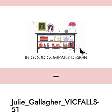
Julie_Gallagher_VICFALLS-
51