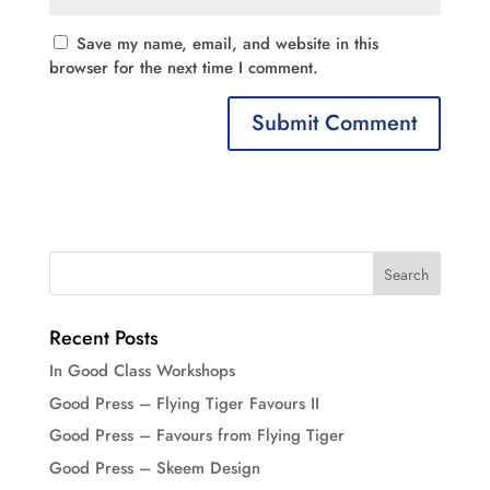
Save my name, email, and website in this
browser for the next time I comment.
Recent Posts
In Good Class Workshops
Good Press – Flying Tiger Favours II
Good Press – Favours from Flying Tiger
Good Press – Skeem Design