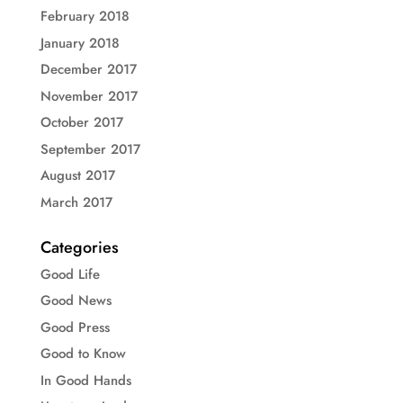
February 2018
January 2018
December 2017
November 2017
October 2017
September 2017
August 2017
March 2017
Categories
Good Life
Good News
Good Press
Good to Know
In Good Hands