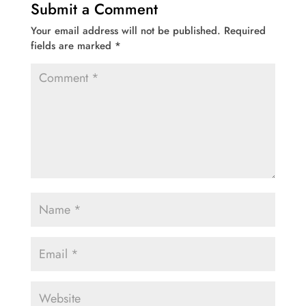
Submit a Comment
Your email address will not be published.
Required
fields are marked
*