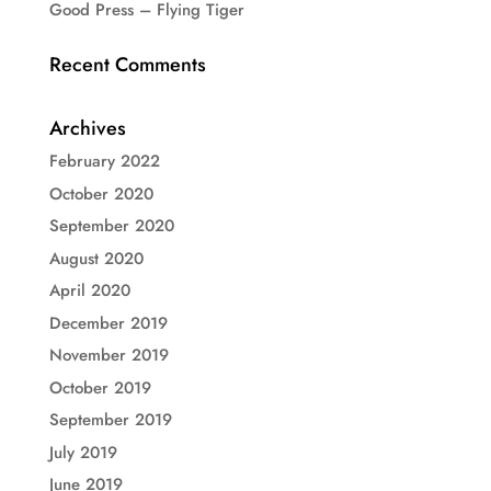
Good Press – Flying Tiger
Recent Comments
Archives
February 2022
October 2020
September 2020
August 2020
April 2020
December 2019
November 2019
October 2019
September 2019
July 2019
June 2019