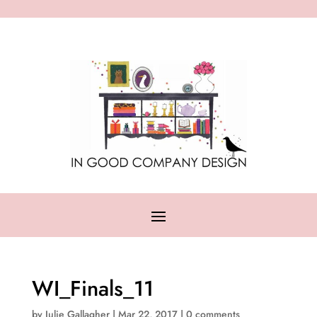
WI_Finals_11
by
Julie Gallagher
|
Mar 22, 2017
|
0 comments