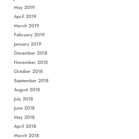
May 2019
April 2019
March 2019
February 2019
January 2019
December 2018
November 2018
October 2018
September 2018
August 2018
July 2018
June 2018
May 2018
April 2018
March 2018