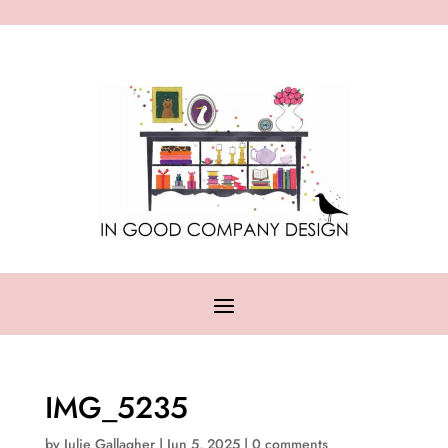
IMG_5235
by
Julie Gallagher
|
Jun 5, 2025
|
0 comments