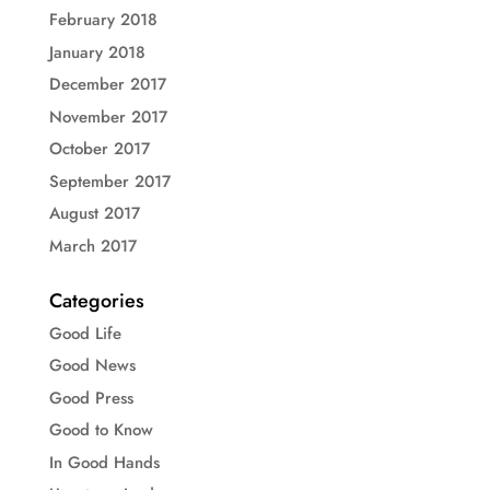
February 2018
January 2018
December 2017
November 2017
October 2017
September 2017
August 2017
March 2017
Categories
Good Life
Good News
Good Press
Good to Know
In Good Hands