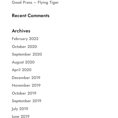
Good Press – Flying Tiger
Recent Comments
Archives
February 2022
October 2020
September 2020
August 2020
April 2020
December 2019
November 2019
October 2019
September 2019
July 2019
June 2019