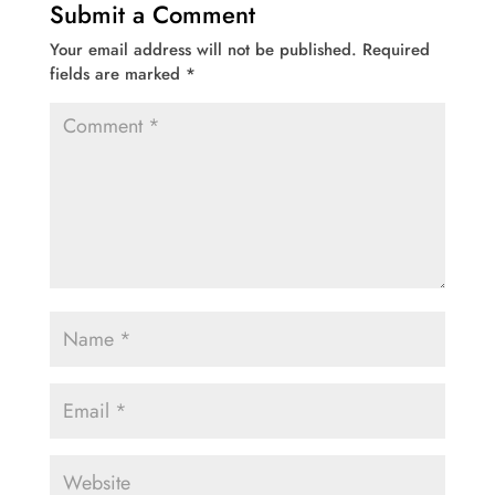
Submit a Comment
Your email address will not be published.
Required
fields are marked
*