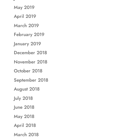
May 2019
April 2019
March 2019
February 2019
January 2019
December 2018
November 2018
October 2018
September 2018
August 2018
July 2018
June 2018
May 2018
April 2018
March 2018