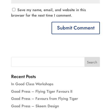
Save my name, email, and website in this
browser for the next time I comment.
Recent Posts
In Good Class Workshops
Good Press – Flying Tiger Favours II
Good Press – Favours from Flying Tiger
Good Press – Skeem Design