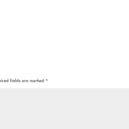
ired fields are marked
*