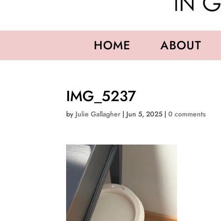
HOME
ABOUT
IMG_5237
by
Julie Gallagher
|
Jun 5, 2025
|
0 comments