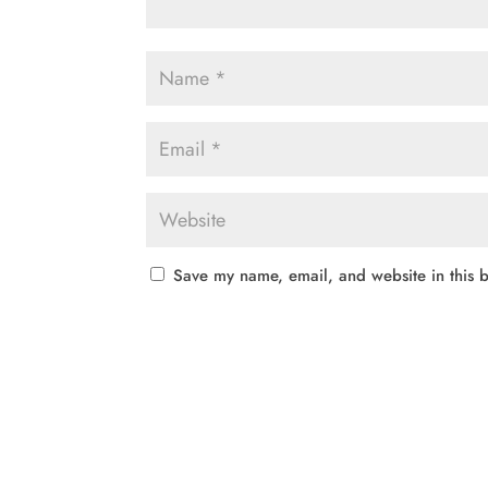
Save my name, email, and website in this b