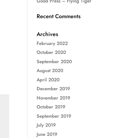
Good Press – Flying Tiger
Recent Comments
Archives
February 2022
October 2020
September 2020
August 2020
April 2020
December 2019
November 2019
October 2019
September 2019
July 2019
June 2019