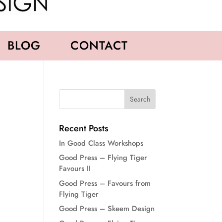
BLOG
CONTACT
Recent Posts
In Good Class Workshops
Good Press – Flying Tiger
Favours II
Good Press – Favours from
Flying Tiger
Good Press – Skeem Design