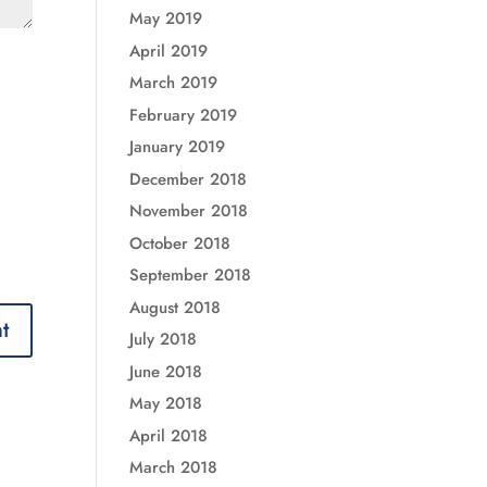
May 2019
April 2019
March 2019
February 2019
January 2019
December 2018
November 2018
October 2018
September 2018
August 2018
July 2018
June 2018
May 2018
April 2018
March 2018