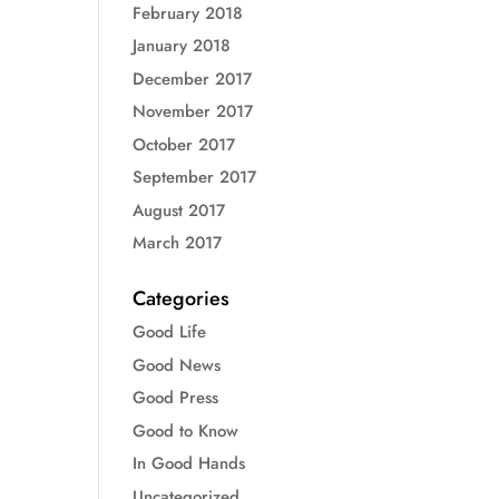
February 2018
January 2018
December 2017
November 2017
October 2017
September 2017
August 2017
March 2017
Categories
Good Life
Good News
Good Press
Good to Know
In Good Hands
Uncategorized