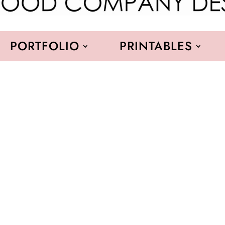
PORTFOLIO
PRINTABLES