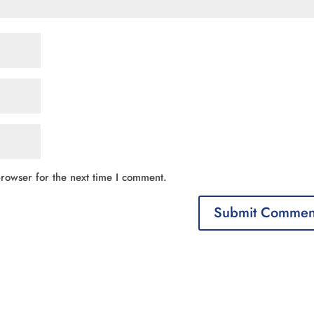
rowser for the next time I comment.