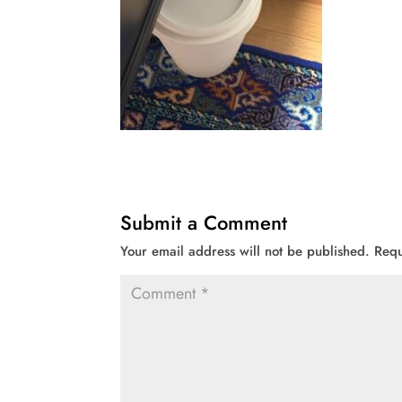
Submit a Comment
Your email address will not be published.
Requ