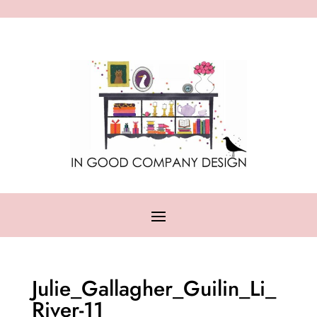
Julie_Gallagher_Guilin_Li_
River-11