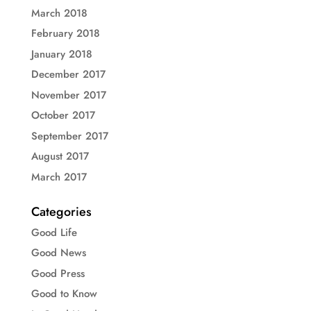
March 2018
February 2018
January 2018
December 2017
November 2017
October 2017
September 2017
August 2017
March 2017
Categories
Good Life
Good News
Good Press
Good to Know