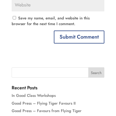
Save my name, email, and website in this
browser for the next time I comment.
Recent Posts
In Good Class Workshops
Good Press – Flying Tiger Favours II
Good Press – Favours from Flying Tiger