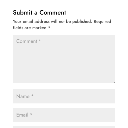
Submit a Comment
Your email address will not be published.
Required
fields are marked
*