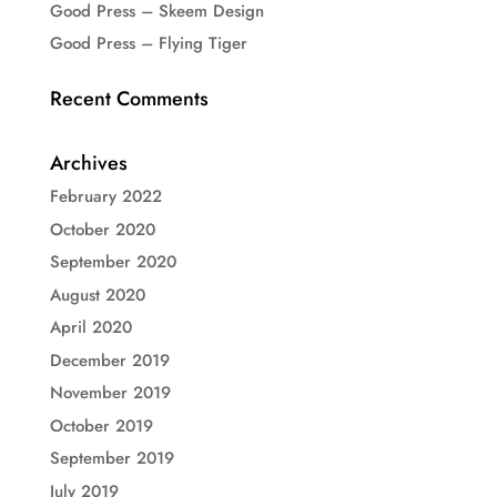
Good Press – Skeem Design
Good Press – Flying Tiger
Recent Comments
Archives
February 2022
October 2020
September 2020
August 2020
April 2020
December 2019
November 2019
October 2019
September 2019
July 2019