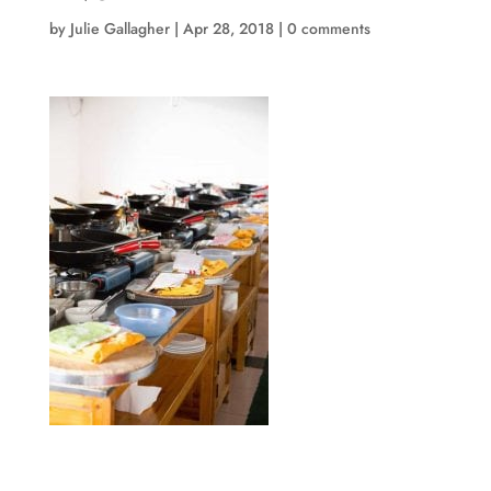
by
Julie Gallagher
|
Apr 28, 2018
|
0 comments