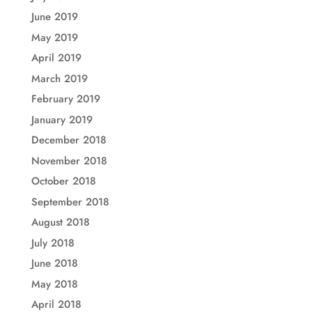
June 2019
May 2019
April 2019
March 2019
February 2019
January 2019
December 2018
November 2018
October 2018
September 2018
August 2018
July 2018
June 2018
May 2018
April 2018