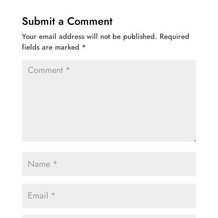
Submit a Comment
Your email address will not be published.
Required
fields are marked
*