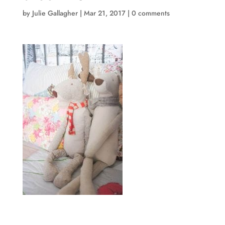
by
Julie Gallagher
|
Mar 21, 2017
|
0 comments