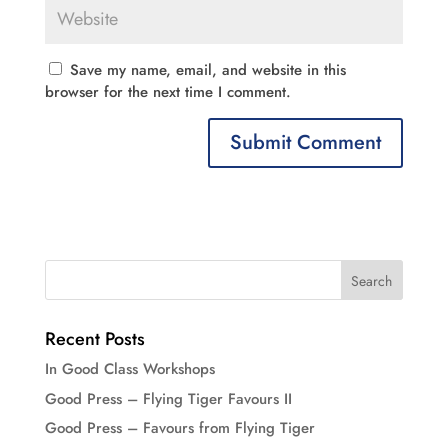
Save my name, email, and website in this
browser for the next time I comment.
Recent Posts
In Good Class Workshops
Good Press – Flying Tiger Favours II
Good Press – Favours from Flying Tiger