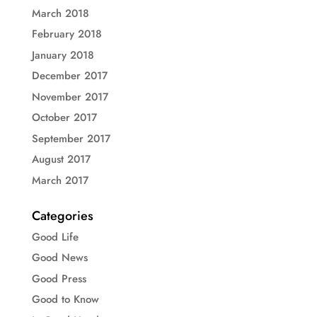
March 2018
February 2018
January 2018
December 2017
November 2017
October 2017
September 2017
August 2017
March 2017
Categories
Good Life
Good News
Good Press
Good to Know