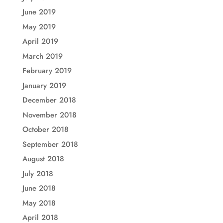
June 2019
May 2019
April 2019
March 2019
February 2019
January 2019
December 2018
November 2018
October 2018
September 2018
August 2018
July 2018
June 2018
May 2018
April 2018