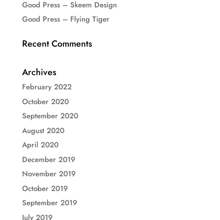
Good Press – Skeem Design
Good Press – Flying Tiger
Recent Comments
Archives
February 2022
October 2020
September 2020
August 2020
April 2020
December 2019
November 2019
October 2019
September 2019
July 2019