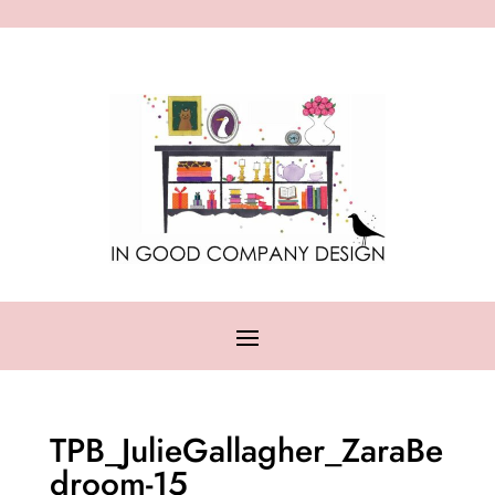
TPB_JulieGallagher_ZaraBe
droom-15