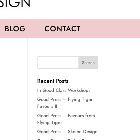
BLOG
CONTACT
Recent Posts
In Good Class Workshops
Good Press – Flying Tiger
Favours II
Good Press – Favours from
Flying Tiger
Good Press – Skeem Design