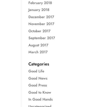
February 2018
January 2018
December 2017
November 2017
October 2017
September 2017
August 2017
March 2017
Categories
Good Life
Good News
Good Press
Good to Know
In Good Hands
Uncategorized