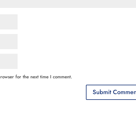
rowser for the next time I comment.