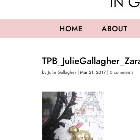
HOME
ABOUT
TPB_JulieGallagher_Za
by
Julie Gallagher
|
Mar 21, 2017
|
0 comments