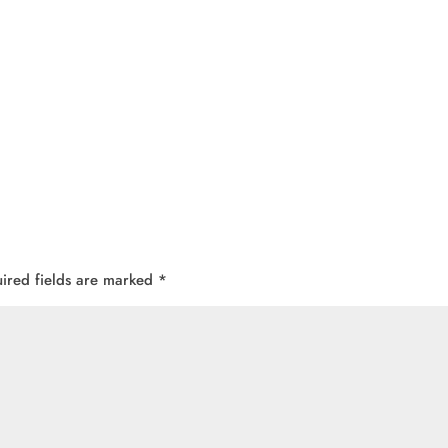
ired fields are marked
*