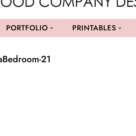
PORTFOLIO
PRINTABLES
raBedroom-21