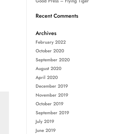
Good Press – Flying Tiger
Recent Comments
Archives
February 2022
October 2020
September 2020
August 2020
April 2020
December 2019
November 2019
October 2019
September 2019
July 2019
June 2019