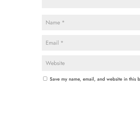
Save my name, email, and website in this b