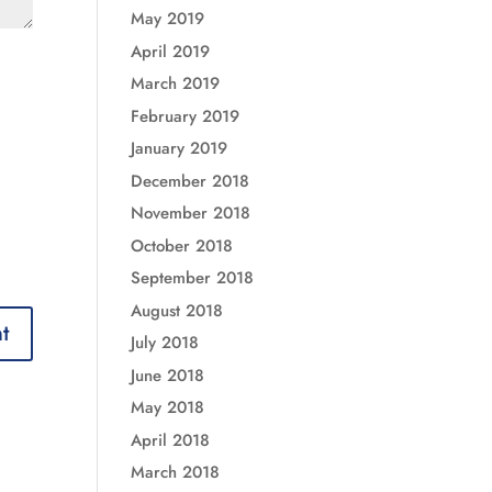
May 2019
April 2019
March 2019
February 2019
January 2019
December 2018
November 2018
October 2018
September 2018
August 2018
July 2018
June 2018
May 2018
April 2018
March 2018