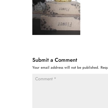
Submit a Comment
Your email address will not be published.
Requ