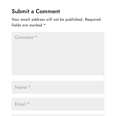
Submit a Comment
Your email address will not be published.
Required
fields are marked
*