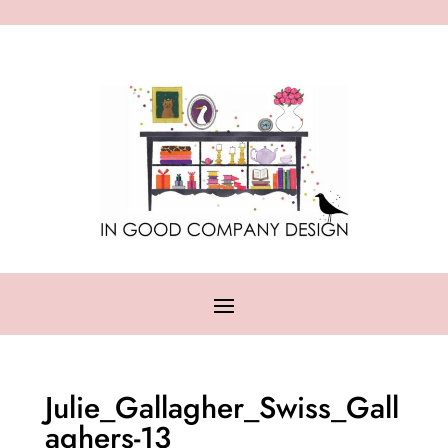
Julie_Gallagher_Swiss_Gall
aghers-13