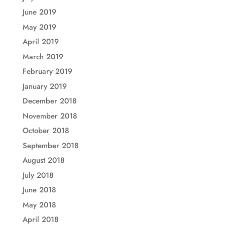
June 2019
May 2019
April 2019
March 2019
February 2019
January 2019
December 2018
November 2018
October 2018
September 2018
August 2018
July 2018
June 2018
May 2018
April 2018