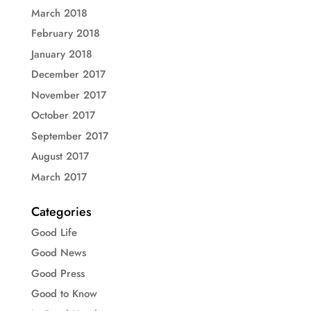
March 2018
February 2018
January 2018
December 2017
November 2017
October 2017
September 2017
August 2017
March 2017
Categories
Good Life
Good News
Good Press
Good to Know