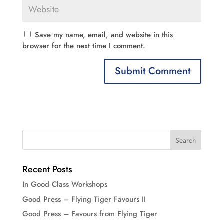
Save my name, email, and website in this
browser for the next time I comment.
Recent Posts
In Good Class Workshops
Good Press – Flying Tiger Favours II
Good Press – Favours from Flying Tiger