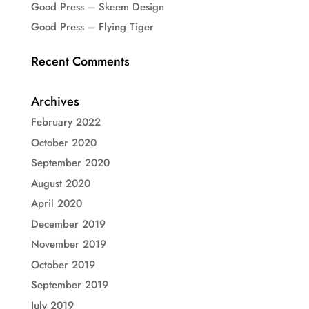
Good Press – Skeem Design
Good Press – Flying Tiger
Recent Comments
Archives
February 2022
October 2020
September 2020
August 2020
April 2020
December 2019
November 2019
October 2019
September 2019
July 2019