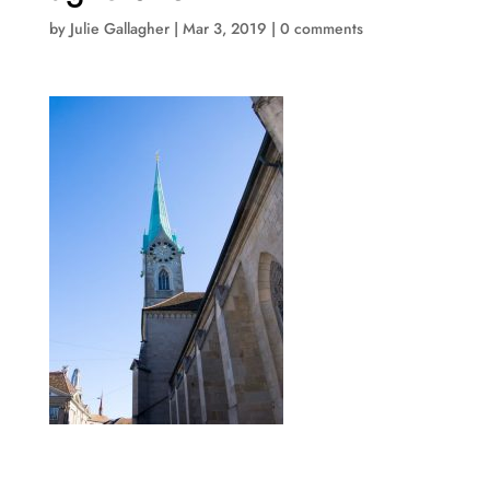
by
Julie Gallagher
|
Mar 3, 2019
|
0 comments