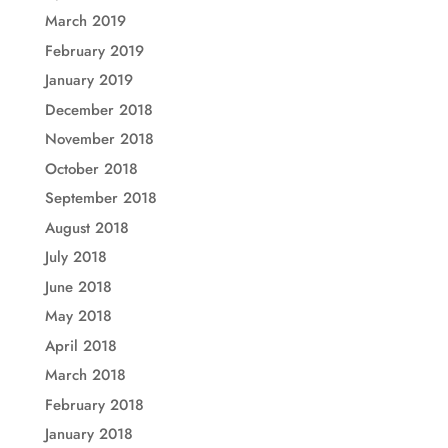
March 2019
February 2019
January 2019
December 2018
November 2018
October 2018
September 2018
August 2018
July 2018
June 2018
May 2018
April 2018
March 2018
February 2018
January 2018