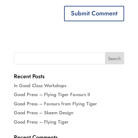
Recent Posts
In Good Class Workshops
Good Press – Flying Tiger Favours II
Good Press – Favours from Flying Tiger
Good Press – Skeem Design
Good Press – Flying Tiger
Recent Comments