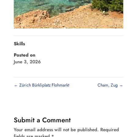
Skills
Posted on
June 3, 2026
←
Zürich Bürkliplatz Flohmarkt
Cham, Zug
→
Submit a Comment
Your email address will not be published.
Required
fields are marked
*