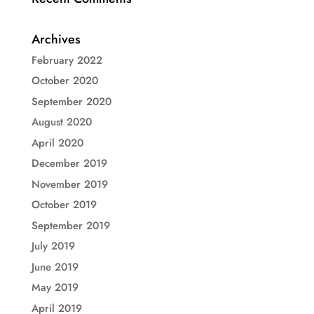
Archives
February 2022
October 2020
September 2020
August 2020
April 2020
December 2019
November 2019
October 2019
September 2019
July 2019
June 2019
May 2019
April 2019