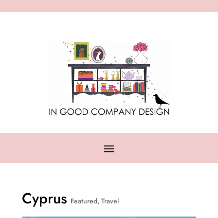
Cyprus
Featured
,
Travel