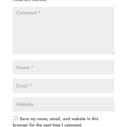
Save my name, email, and website in this
browser for the next time I comment.