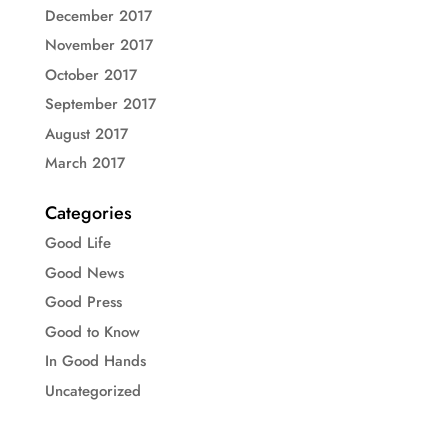
December 2017
November 2017
October 2017
September 2017
August 2017
March 2017
Categories
Good Life
Good News
Good Press
Good to Know
In Good Hands
Uncategorized