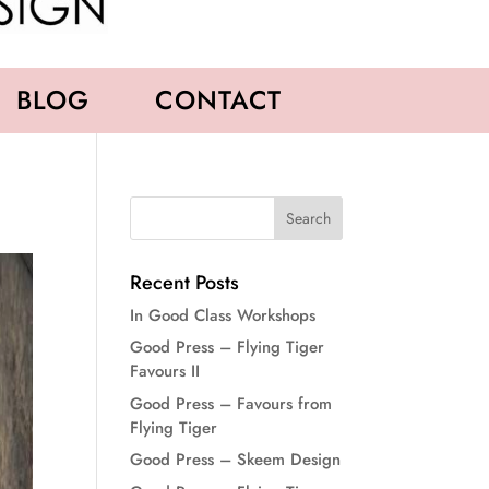
BLOG
CONTACT
Recent Posts
In Good Class Workshops
Good Press – Flying Tiger
Favours II
Good Press – Favours from
Flying Tiger
Good Press – Skeem Design