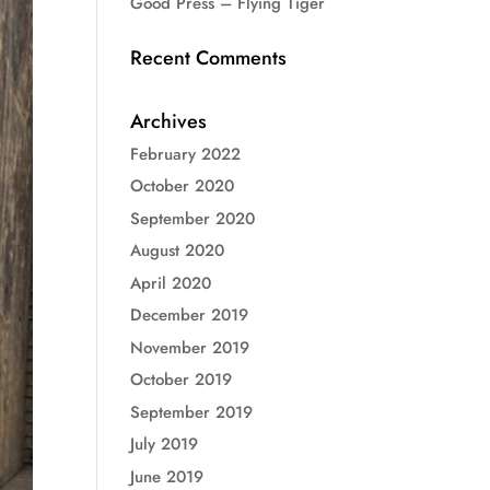
Good Press – Flying Tiger
Recent Comments
Archives
February 2022
October 2020
September 2020
August 2020
April 2020
December 2019
November 2019
October 2019
September 2019
July 2019
June 2019