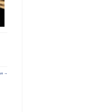
rus
→