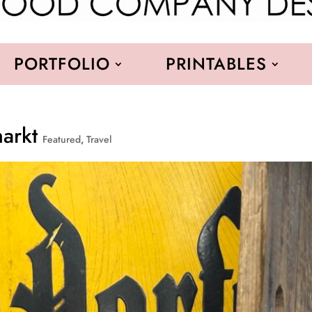
PORTFOLIO
PRINTABLES
markt
Featured
,
Travel