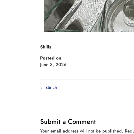
Skills
Posted on
June 3, 2026
←
Zürich
Submit a Comment
Your email address will not be published.
Requ