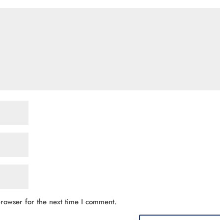
rowser for the next time I comment.