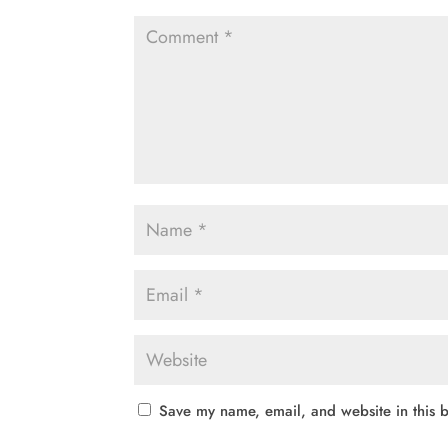
Save my name, email, and website in this b