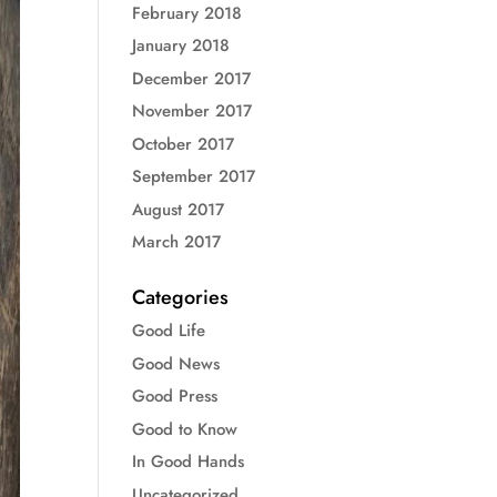
February 2018
January 2018
December 2017
November 2017
October 2017
September 2017
August 2017
March 2017
Categories
Good Life
Good News
Good Press
Good to Know
In Good Hands
Uncategorized