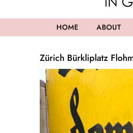
HOME
ABOUT
Zürich Bürkliplatz Floh