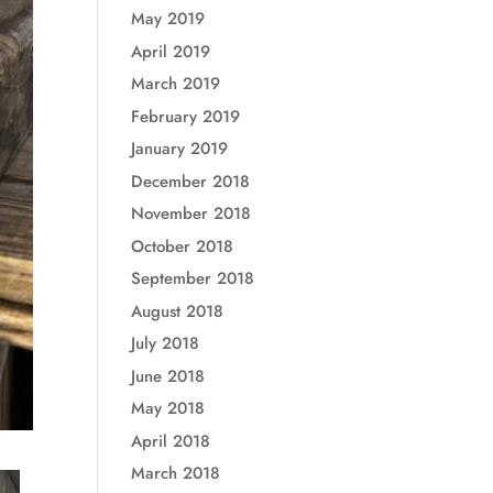
May 2019
April 2019
March 2019
February 2019
January 2019
December 2018
November 2018
October 2018
September 2018
August 2018
July 2018
June 2018
May 2018
April 2018
March 2018