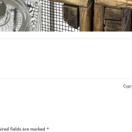
Cyp
ired fields are marked
*