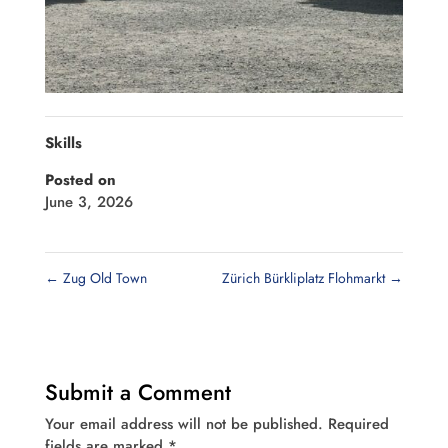
Skills
Posted on
June 3, 2026
←
Zug Old Town
Zürich Bürkliplatz Flohmarkt
→
Submit a Comment
Your email address will not be published.
Required
fields are marked
*