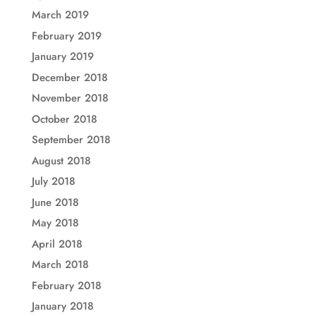
March 2019
February 2019
January 2019
December 2018
November 2018
October 2018
September 2018
August 2018
July 2018
June 2018
May 2018
April 2018
March 2018
February 2018
January 2018