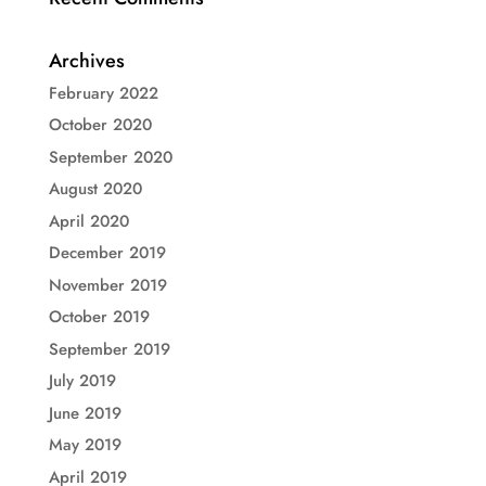
Archives
February 2022
October 2020
September 2020
August 2020
April 2020
December 2019
November 2019
October 2019
September 2019
July 2019
June 2019
May 2019
April 2019