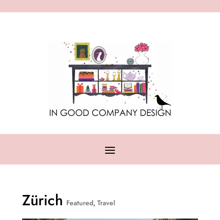
Zürich
Featured
,
Travel