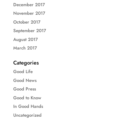
December 2017
November 2017
October 2017
September 2017
August 2017
March 2017
Categories
Good Life
Good News
Good Press
Good to Know
In Good Hands
Uncategorized