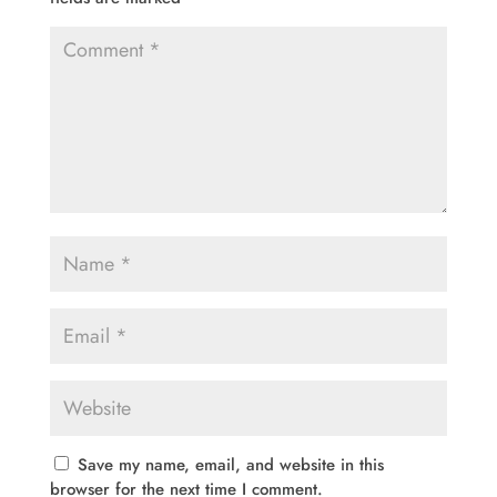
Save my name, email, and website in this
browser for the next time I comment.