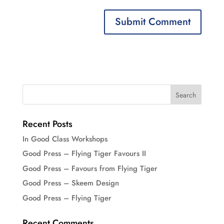
Recent Posts
In Good Class Workshops
Good Press – Flying Tiger Favours II
Good Press – Favours from Flying Tiger
Good Press – Skeem Design
Good Press – Flying Tiger
Recent Comments