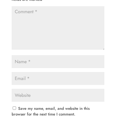
Save my name, email, and website in this
browser for the next time I comment.