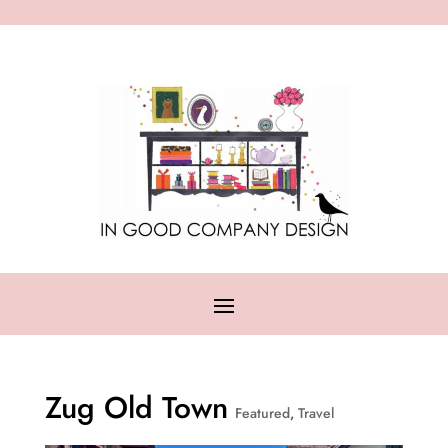
Zug Old Town
Featured
,
Travel