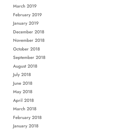
March 2019
February 2019
January 2019
December 2018
November 2018
October 2018
September 2018
August 2018
July 2018
June 2018
May 2018
April 2018
March 2018
February 2018
January 2018