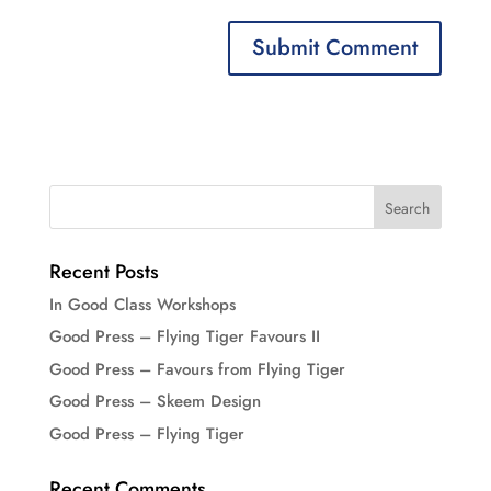
Recent Posts
In Good Class Workshops
Good Press – Flying Tiger Favours II
Good Press – Favours from Flying Tiger
Good Press – Skeem Design
Good Press – Flying Tiger
Recent Comments