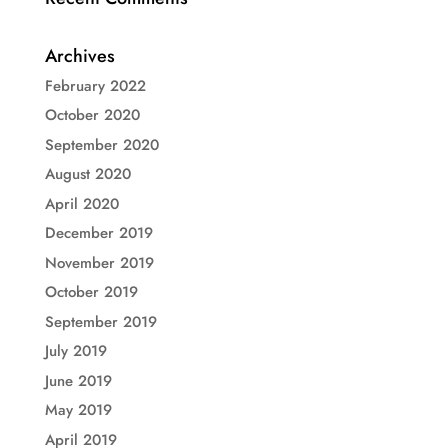
Archives
February 2022
October 2020
September 2020
August 2020
April 2020
December 2019
November 2019
October 2019
September 2019
July 2019
June 2019
May 2019
April 2019