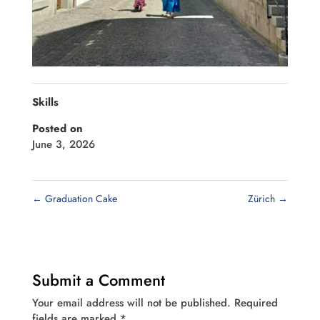
Skills
Posted on
June 3, 2026
←
Graduation Cake
Zürich
→
Submit a Comment
Your email address will not be published.
Required
fields are marked
*