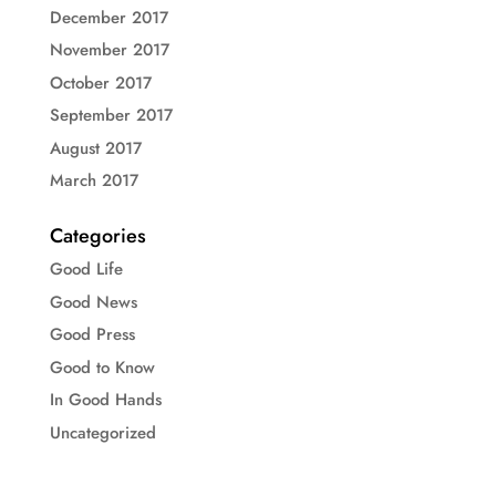
December 2017
November 2017
October 2017
September 2017
August 2017
March 2017
Categories
Good Life
Good News
Good Press
Good to Know
In Good Hands
Uncategorized